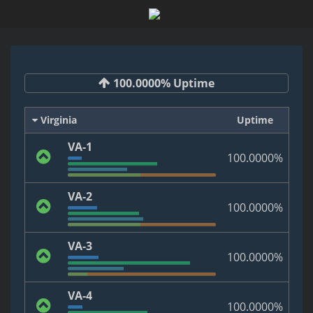
100.0000% Uptime
Virginia
Uptime
VA-1
100.0000%
VA-2
100.0000%
VA-3
100.0000%
VA-4
100.0000%