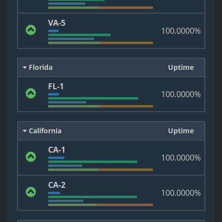
VA-5
100.0000%
Florida
Uptime
FL-1
100.0000%
California
Uptime
CA-1
100.0000%
CA-2
100.0000%