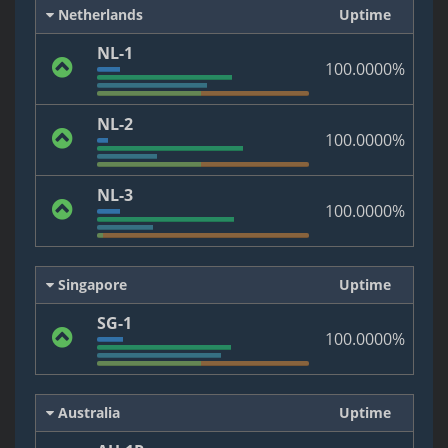
Netherlands
Uptime
NL-1
100.0000%
NL-2
100.0000%
NL-3
100.0000%
Singapore
Uptime
SG-1
100.0000%
Australia
Uptime